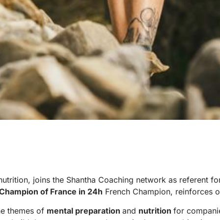
nutrition, joins the Shantha Coaching network as referent for
Champion of France in 24h
French Champion, reinforces o
the themes of
mental preparation
and
nutrition
for compani