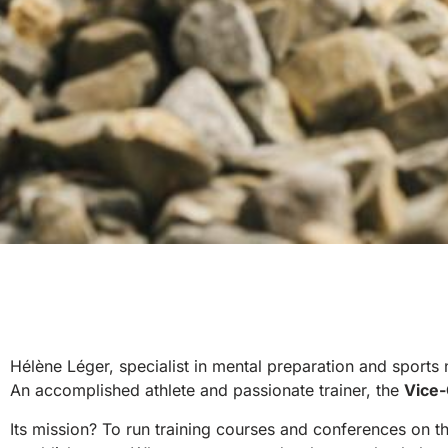
Hélène Léger, specialist in mental preparation and sports 
An accomplished athlete and passionate trainer, the
Vice-
Its mission? To run training courses and conferences on 