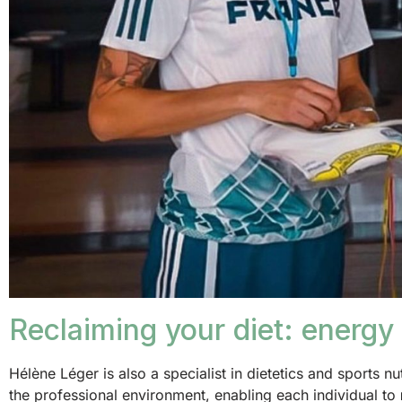
Reclaiming your diet: energy 
Hélène Léger is also a specialist in dietetics and sports nu
the professional environment, enabling each individual to