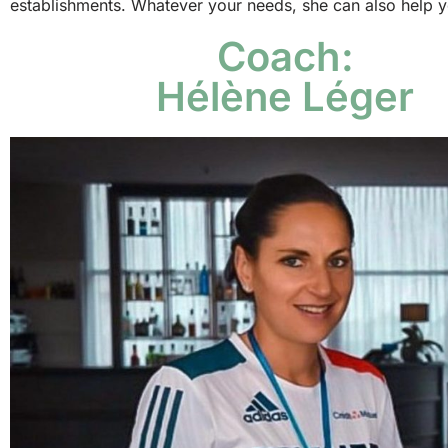
establishments. Whatever your needs, she can also help yo
Coach:
Hélène Léger