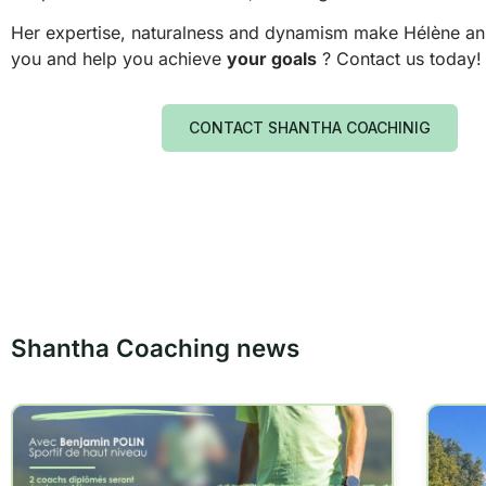
Her expertise, naturalness and dynamism make Hélène an ins
you and help you achieve
your goals
? Contact us today!
CONTACT SHANTHA COACHINIG
Shantha Coaching news