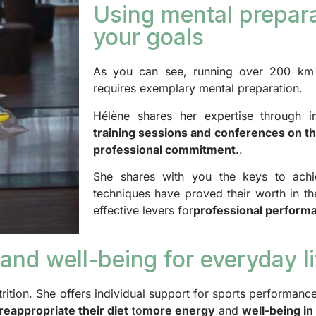
Using mental prepara
your goals
As you can see, running over 200 km i
requires exemplary mental preparation.
Hélène shares her expertise through i
training sessions and conferences on t
professional commitment.
.
She shares with you the keys to achi
techniques have proved their worth in th
effective levers for
professional perform
and well-being for everyday li
trition. She offers individual support for sports performance
reappropriate their diet
to
more energy
and
well-being in