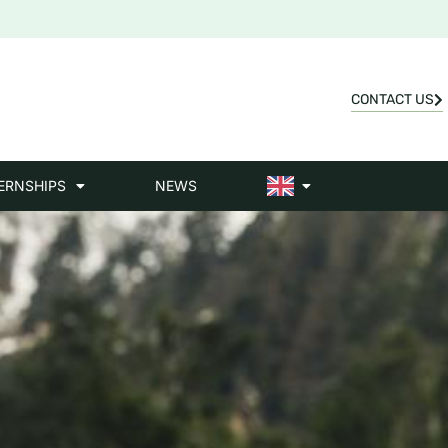
CONTACT US
ERNSHIPS
NEWS