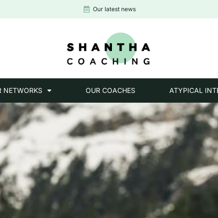
Our latest news
R NETWORKS
OUR COACHES
ATYPICAL INT