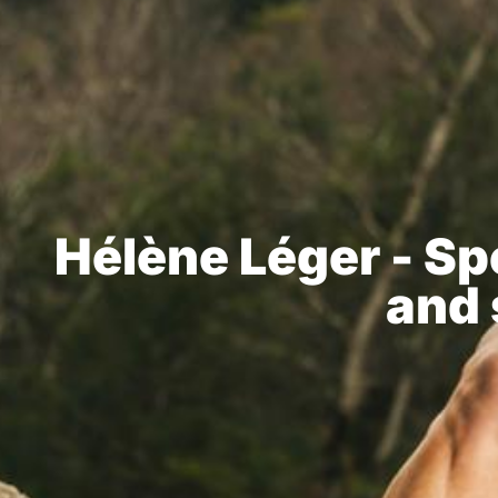
Hélène Léger - Spe
and 