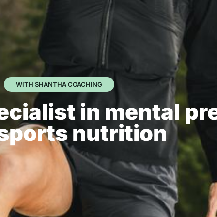
WITH SHANTHA COACHING
cialist in mental pr
sports nutrition