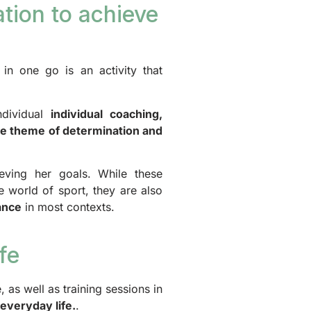
tion to achieve
n one go is an activity that
ndividual
individual coaching,
he theme of determination and
eving her goals. While these
e world of sport, they are also
ance
in most contexts.
fe
, as well as training sessions in
 everyday life.
.