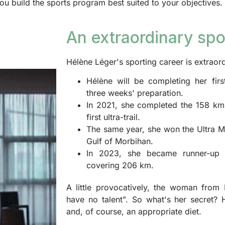
u build the sports program best suited to your objectives.
An extraordinary spo
Hélène Léger's sporting career is extrao
Hélène will be completing her firs
three weeks' preparation.
In 2021, she completed the 158 km 
first ultra-trail.
The same year, she won the Ultra M
Gulf of Morbihan.
In 2023, she became runner-up 
covering 206 km.
A little provocatively, the woman from N
have no talent". So what's her secret? 
and, of course, an appropriate diet.