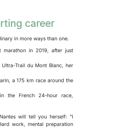
rting career
rdinary in more ways than one.
t marathon in 2019, after just
Ultra-Trail du Mont Blanc, her
arin, a 175 km race around the
in the French 24-hour race,
antes will tell you herself: "I
Hard work, mental preparation