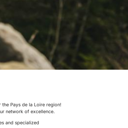
 the Pays de la Loire region!
ur network of excellence.
es and specialized