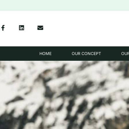
HOME
OUR CONCEPT
OU