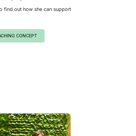
 to find out how she can support
ACHING CONCEPT