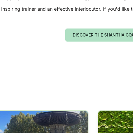
piring trainer and an effective interlocutor. If you'd like
DISCOVER THE SHANTHA CO