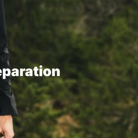
eparation