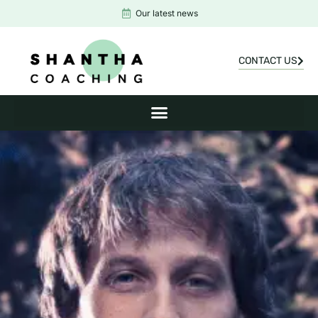
Our latest news
CONTACT US