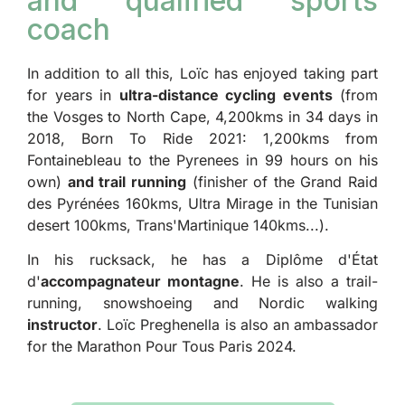
and qualified sports
coach
In addition to all this, Loïc has enjoyed taking part
for years in
ultra-distance cycling events
(from
the Vosges to North Cape, 4,200kms in 34 days in
2018, Born To Ride 2021: 1,200kms from
Fontainebleau to the Pyrenees in 99 hours on his
own)
and trail running
(finisher of the Grand Raid
des Pyrénées 160kms, Ultra Mirage in the Tunisian
desert 100kms, Trans'Martinique 140kms...).
In his rucksack, he has a Diplôme d'État
d'
accompagnateur montagne
. He is also a trail-
running, snowshoeing and Nordic walking
instructor
. Loïc Preghenella is also an ambassador
for the Marathon Pour Tous Paris 2024.