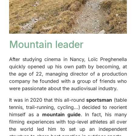
Mountain leader
After studying cinema in Nancy, Loïc Preghenella
quickly opened up his own path by becoming, at
the age of 22, managing director of a production
company he founded with a group of friends who
were passionate about the audiovisual industry.
It was in 2020 that this all-round
sportsman
(table
tennis, trail-running, cycling...) decided to reorient
himself as a
mountain guide
. In fact, his many
filming experiences with top-level athletes all over
the world led him to set up an independent