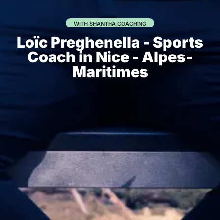
WITH SHANTHA COACHING
Loïc Preghenella - Sports
Coach in Nice - Alpes-
Maritimes