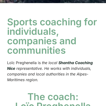
Sports coaching for
individuals,
companies and
communities
Loïc Preghenella is
the local
Shantha Coaching
Nice
representative. He works with individuals,
companies and local authorities in the Alpes-
Maritimes region.
The coach: