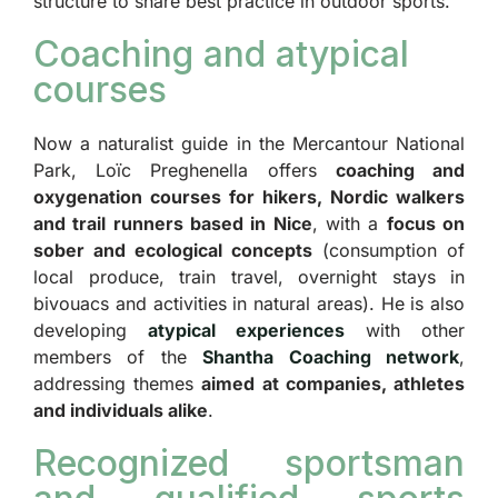
structure to share best practice in outdoor sports.
Coaching and atypical
courses
Now a naturalist guide in the Mercantour National
Park, Loïc Preghenella offers
coaching and
oxygenation courses for hikers, Nordic walkers
and trail runners based in Nice
, with a
focus on
sober and ecological concepts
(consumption of
local produce, train travel, overnight stays in
bivouacs and activities in natural areas). He is also
developing
atypical experiences
with other
members of the
Shantha Coaching network
,
addressing themes
aimed at companies, athletes
and individuals alike
.
Recognized sportsman