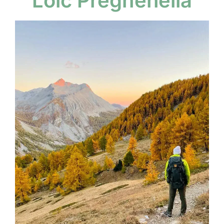
Loïc Preghenella