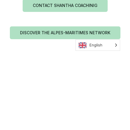
CONTACT SHANTHA COACHINIG
DISCOVER THE ALPES-MARITIMES NETWORK
English
Shantha Coaching news
TEAM BUILDING
TEAM BUILDING
MENTAL PREPARATION
MENTAL PREPARATION