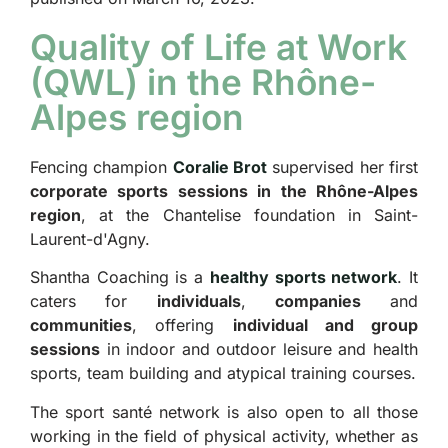
Quality of Life at Work
(QWL) in the Rhône-
Alpes region
Fencing champion
Coralie Brot
supervised her first
corporate sports sessions in the Rhône-Alpes
region
, at the Chantelise foundation in Saint-
Laurent-d'Agny.
Shantha Coaching is a
healthy sports network
. It
caters for
individuals
,
companies
and
communities
, offering
individual and group
sessions
in indoor and outdoor leisure and health
sports, team building and atypical training courses.
The sport santé network is also open to all those
working in the field of physical activity, whether as