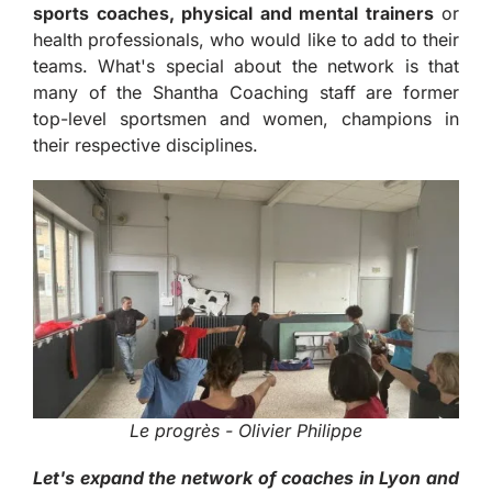
sports coaches, physical and mental trainers
or
health professionals, who would like to add to their
teams. What's special about the network is that
many of the Shantha Coaching staff are former
top-level sportsmen and women, champions in
their respective disciplines.
Le progrès - Olivier Philippe
Let's expand the network of coaches in Lyon and