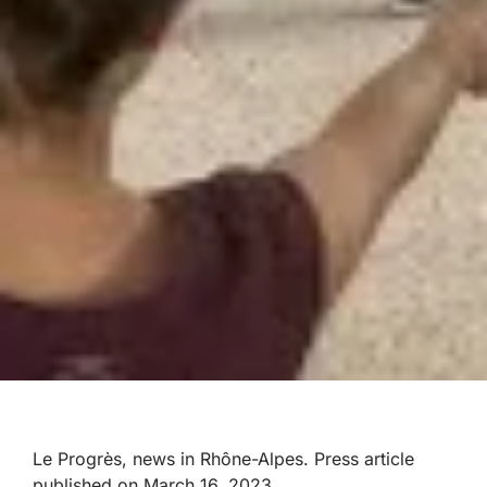
Le Progrès, news in Rhône-Alpes
. Press article
published on
March 16, 2023.