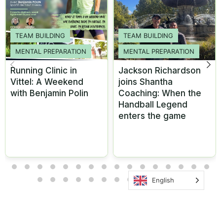
TEAM BUILDING
TEAM BUILDING
MENTAL PREPARATION
MENTAL PREPARATION
Running Clinic in
Jackson Richardson
Vittel: A Weekend
joins Shantha
with Benjamin Polin
Coaching: When the
Handball Legend
enters the game
English