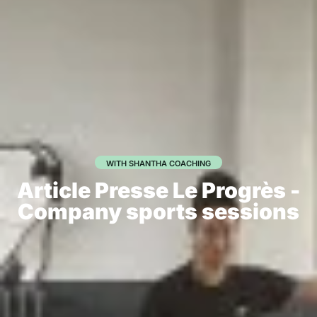
WITH SHANTHA COACHING
Article Presse Le Progrès -
Company sports sessions