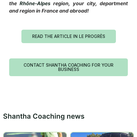
the
Rhône-Alpes
region, your city, department
and region in France and abroad!
READ THE ARTICLE IN LE PROGRÈS
CONTACT SHANTHA COACHING FOR YOUR
BUSINESS
Shantha Coaching news