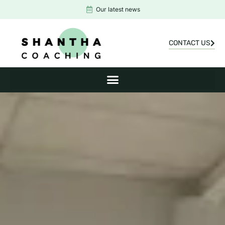
Our latest news
CONTACT US